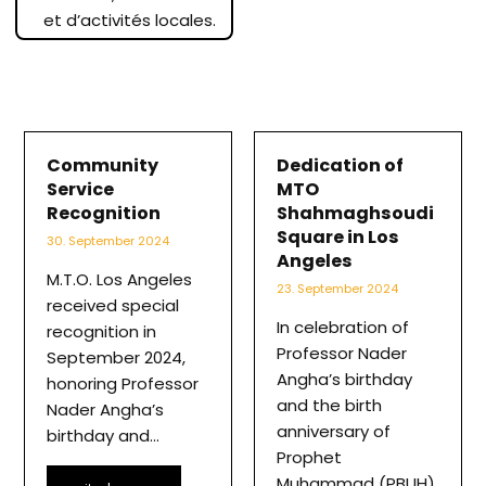
et d’activités locales.
Community
Dedication of
Service
MTO
Recognition
Shahmaghsoudi
Square in Los
30. September 2024
Angeles
M.T.O. Los Angeles
23. September 2024
received special
In celebration of
recognition in
Professor Nader
September 2024,
Angha’s birthday
honoring Professor
and the birth
Nader Angha’s
anniversary of
birthday and…
Prophet
Muhammad (PBUH),