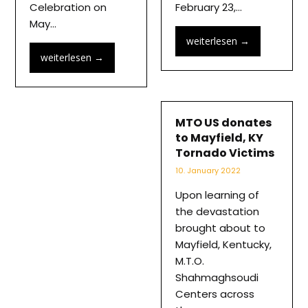
Celebration on
February 23,…
May…
weiterlesen
→
weiterlesen
→
MTO US donates
to Mayfield, KY
Tornado Victims
10. January 2022
Upon learning of
the devastation
brought about to
Mayfield, Kentucky,
M.T.O.
Shahmaghsoudi
Centers across