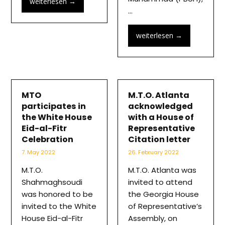
weiterlesen
→
…
weiterlesen
→
MTO
M.T.O. Atlanta
participates in
acknowledged
the White House
with a House of
Eid-al-Fitr
Representative
Celebration
Citation letter
7. May 2022
26. February 2022
M.T.O.
M.T.O. Atlanta was
Shahmaghsoudi
invited to attend
was honored to be
the Georgia House
invited to the White
of Representative’s
House Eid-al-Fitr
Assembly, on