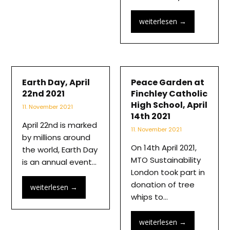
weiterlesen
→
Earth Day, April
Peace Garden at
22nd 2021
Finchley Catholic
High School, April
11. November 2021
14th 2021
April 22nd is marked
11. November 2021
by millions around
On 14th April 2021,
the world, Earth Day
MTO Sustainability
is an annual event…
London took part in
donation of tree
weiterlesen
→
whips to…
weiterlesen
→