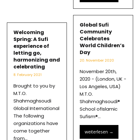
Global Sufi
Community
Welcoming
Celebrates
Spring: A Sufi
World Children’s
experience of
Day
letting go,
harmonizing and
20. November 2020
celebrating
November 20th,
8. February 2021
2020 - (London, UK -
Brought to you by
Los Angeles, USA)
M.T.O.
M.T.O.
Shahmaghsoudi
Shahmaghsoudi®
Global International
School ofIslamic
The following
Sufism®…
organizations have
come together
weiterlesen
→
from…