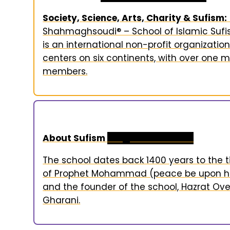
Society, Science, Arts, Charity & Sufism:
Shahmaghsoudi® – School of Islamic Suf
is an international non-profit organization
centers on six continents, with over one mi
members.
About Sufism
Religion & Practice
The school dates back 1400 years to the 
of Prophet Mohammad (peace be upon h
and the founder of the school, Hazrat Ov
Gharani.