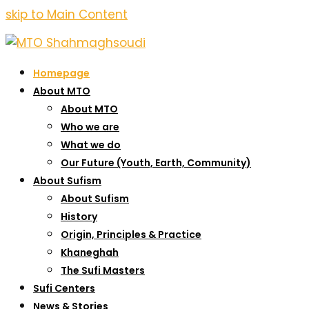
skip to Main Content
Homepage
About MTO
About MTO
Who we are
What we do
Our Future (Youth, Earth, Community)
About Sufism
About Sufism
History
Origin, Principles & Practice
Khaneghah
The Sufi Masters
Sufi Centers
News & Stories