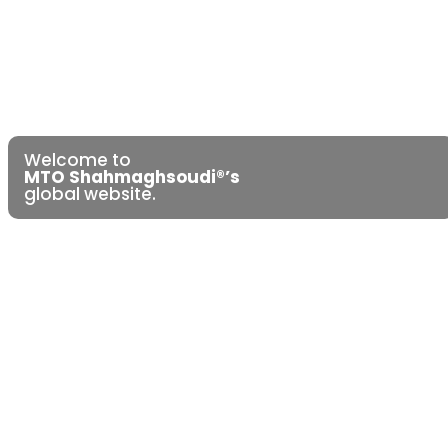
Welcome to
MTO Shahmaghsoudi®’s
global website.