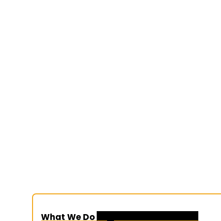
What We Do
Organization Overview