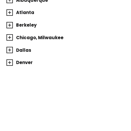
Albuquerque
Atlanta
Berkeley
Chicago, Milwaukee
Dallas
Denver
Houston
Los Angeles
Michigan
Minnesota
New York