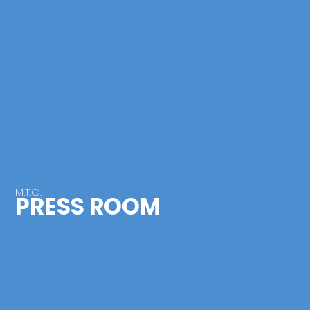
M.T.O.
PRESS ROOM