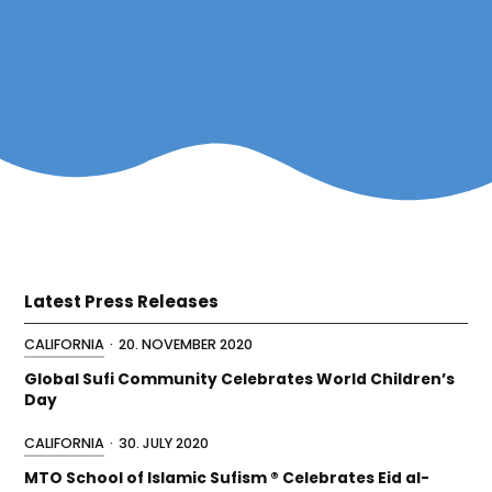
Latest Press Releases
CALIFORNIA
·
20. NOVEMBER 2020
Global Sufi Community Celebrates World Children’s
Day
CALIFORNIA
·
30. JULY 2020
MTO School of Islamic Sufism ® Celebrates Eid al-