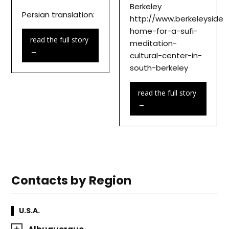
Berkeley
Persian translation:
http://www.berkeleyside
home-for-a-sufi-
read the full story
meditation-
→
cultural-center-in-
south-berkeley
read the full story
→
Contacts by Region
U.S.A.