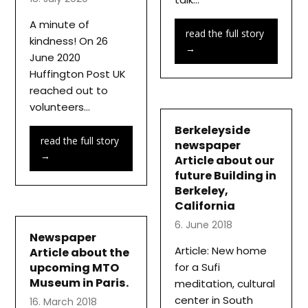
A minute of
read the full story
kindness! On 26
→
June 2020
Huffington Post UK
reached out to
volunteers…
Berkeleyside
read the full story
newspaper
→
Article about our
future Building in
Berkeley,
California
6. June 2018
Newspaper
Article: New home
Article about the
upcoming MTO
for a Sufi
Museum in Paris.
meditation, cultural
center in South
16. March 2018