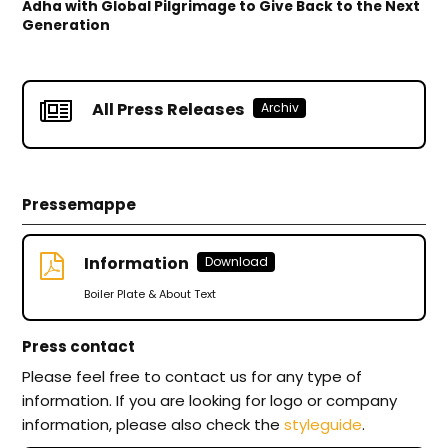
Adha with Global Pilgrimage to Give Back to the Next
Generation
All Press Releases
Archiv
Pressemappe
Information
Download
Boiler Plate & About Text
Press contact
Please feel free to contact us for any type of
information. If you are looking for logo or company
information, please also check the
styleguide
.