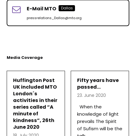
E-Mail MTO
Dallas
pressrelations_Dallas@mto.org
Media Coverage
Huffington Post
Fifty years have
UK included MTO
passed…
London´s
23. June 2020
activities in their
series called “A
When the
minute of
knowledge of light
kindness”, 26th
prevails The Spirit
June 2020
of Sufism will be the
18. July 2020
talk…