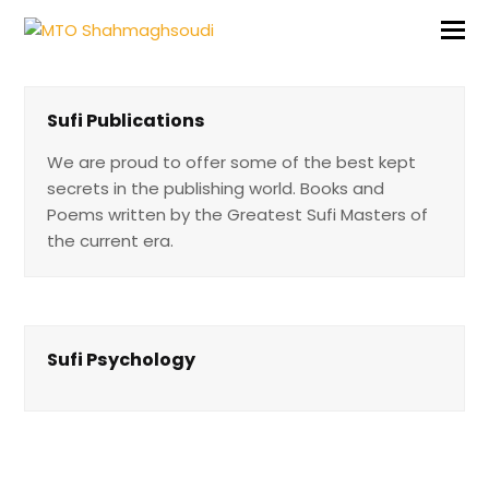
Sufi Publications
We are proud to offer some of the best kept
secrets in the publishing w orld. Books and
Poems written by the Greatest Sufi Masters o f
the current era.
Sufi Psychology