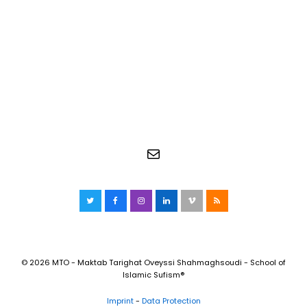
Mail
Twitter
Facebook
Instagram
LinkedIn
Vimeo
RSS
© 2026 MTO - Maktab Tarighat Oveyssi Shahmaghsoudi - School of
Islamic Sufism®
Imprint
-
Data Protection