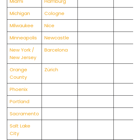
Miami
Hamburg
Michigan
Cologne
Milwaukee
Nice
Minneapolis
Newcastle
New York /
Barcelona
New Jersey
Orange
Zürich
County
Phoenix
Portland
Sacramento
Salt Lake
City