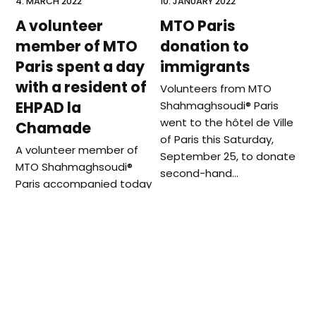
4. MARCH 2022
10. JANUARY 2022
A volunteer
MTO Paris
member of MTO
donation to
Paris spent a day
immigrants
with a resident of
Volunteers from MTO
EHPAD la
Shahmaghsoudi®️ Paris
went to the hôtel de Ville
Chamade
of Paris this Saturday,
A volunteer member of
September 25, to donate
MTO Shahmaghsoudi®
second-hand…
Paris accompanied today
a resident of the EHPAD la
Chamade, who is
passionate of…
previous
next
MTO London at Interfaith
Live Webcast on
post:
post:
Forum
Nowruz