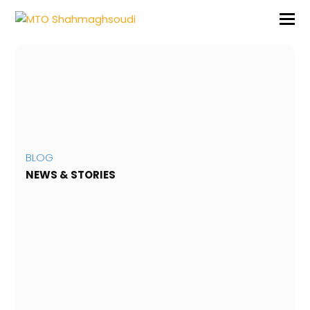
BLOG
NEWS & STORIES