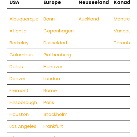
USA
Europe
Neuseeland
Kanada
Albuquerque
Bonn
Auckland
Montreal
Atlanta
Copenhagen
Vancouve
Berkeley
Dusseldorf
Toronto
Columbus
Gothenburg
Da
llas
Hanover
Denver
London
Fremont
Rome
Hillsborough
Paris
Houston
Stockholm
Los Angeles
Frankfurt