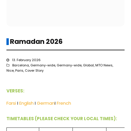
Ramadan 2026
13. February 2026
Barcelona
,
Germany-wide
,
Germany-wide
,
Global
,
MTO News
,
Nice
,
Paris
,
Cover Story
VERSES:
Farsi
I
English
I
German
I
French
TIMETABLES (PLEASE CHECK YOUR LOCAL TIMES):