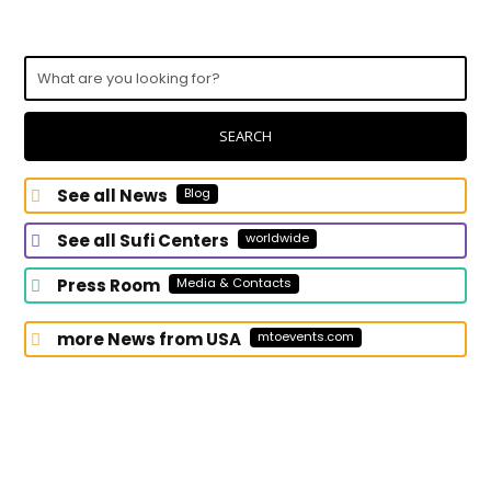
What
are
you
looking
SEARCH
for?
See all News
Blog
See all Sufi Centers
worldwide
Press Room
Media & Contacts
more News from USA
mtoevents.com