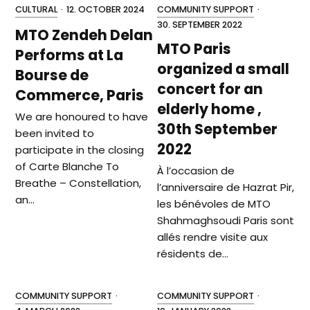
CULTURAL
·
12. OCTOBER 2024
COMMUNITY SUPPORT
·
30. SEPTEMBER 2022
MTO Zendeh Delan
MTO Paris
Performs at La
organized a small
Bourse de
concert for an
Commerce, Paris
elderly home ,
We are honoured to have
30th September
been invited to
2022
participate in the closing
of Carte Blanche To
À l’occasion de
Breathe – Constellation,
l’anniversaire de Hazrat Pir,
an…
les bénévoles de MTO
Shahmaghsoudi Paris sont
allés rendre visite aux
résidents de…
COMMUNITY SUPPORT
·
COMMUNITY SUPPORT
·