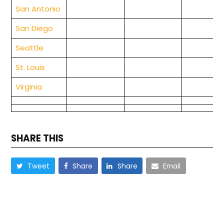
San Antonio
San Diego
Seattle
St. Louis
Virginia
SHARE THIS
Tweet
Share
Share
Email