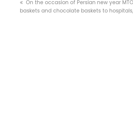
previous
On the occasion of Persian new year MTO
post:
baskets and chocolate baskets to hospitals,