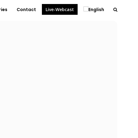
ries
Contact
Live-Webcast