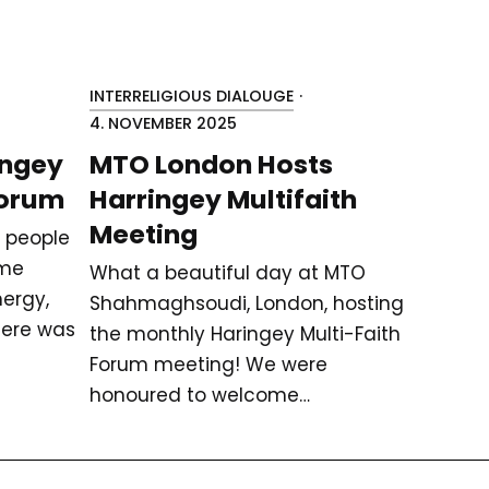
INTERRELIGIOUS DIALOUGE
·
4. NOVEMBER 2025
ingey
MTO London Hosts
Forum
Harringey Multifaith
Meeting
 people
ame
What a beautiful day at MTO
ergy,
Shahmaghsoudi, London, hosting
here was
the monthly Haringey Multi-Faith
Forum meeting! We were
honoured to welcome…