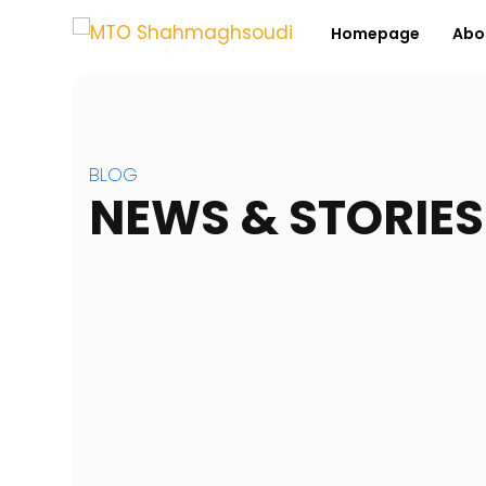
Homepage
Abo
BLOG
NEWS & STORIES