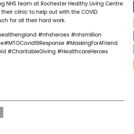
ng NHS team at Rochester Healthy Living Centre
their clinic to help out with the COVID
 for all their hard work.
ealthengland #nhsheroes #nhsmillion
se#MTOCovid19Response #MaskingForAFriend
ld #CharitableGiving #HealthcareHeroes