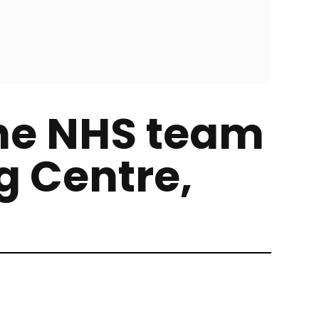
he NHS team
g Centre,