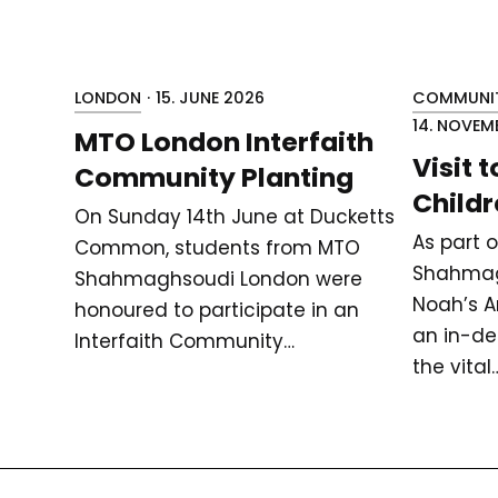
LONDON
·
15. JUNE 2026
COMMUNIT
14. NOVEM
MTO London Interfaith
Visit 
Community Planting
Childr
On Sunday 14th June at Ducketts
As part 
Common, students from MTO
Shahmag
Shahmaghsoudi London were
Noah’s Ar
honoured to participate in an
an in-de
Interfaith Community…
the vital