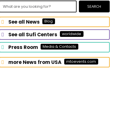
What
SEARCH
are
you
See all News
Blog
looking
for?
See all Sufi Centers
worldwide
Press Room
Media & Contacts
more News from USA
mtoevents.com