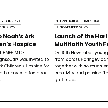
Y SUPPORT
·
INTERRELIGIOUS DIALOUGE
·
BER 2025
13. NOVEMBER 2025
to Noah’s Ark
Launch of the Har
en’s Hospice
Multifaith Youth 
of HMFF, MTO
On 10th November, young
hsoudi® was invited to
from across Haringey c
k Children’s Hospice for
together with so much en
pth conversation about
creativity and passion. T
…
gratitude…