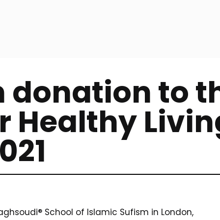
 donation to t
r Healthy Livin
021
hsoudi® School of Islamic Sufism in London,