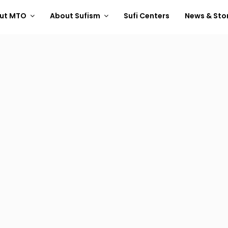
ut MTO
About Sufism
Sufi Centers
News & Sto