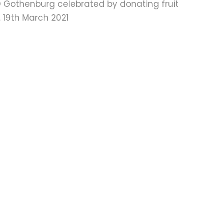
 Gothenburg celebrated by donating fruit
 19th March 2021
Mail
Twitter
Facebook
Instagram
LinkedIn
Vimeo
RSS