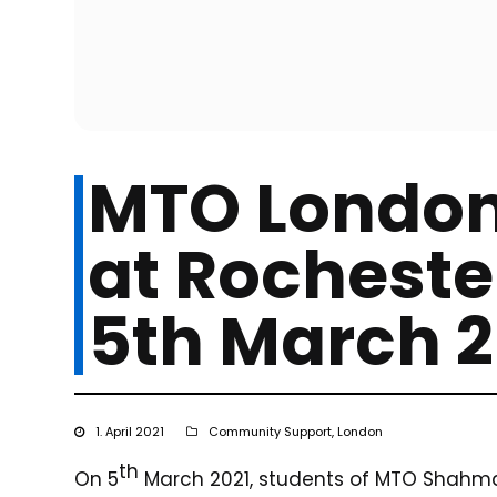
MTO London
at Rocheste
5th March 2
1. April 2021
Community Support
,
London
th
On 5
March 2021, students of MTO Shahmag