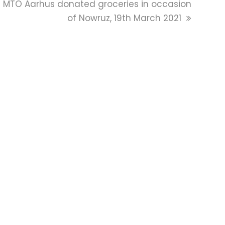
next
MTO Aarhus donated groceries in occasion
post:
of Nowruz, 19th March 2021