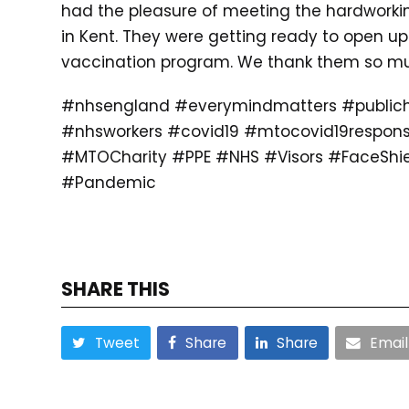
had the pleasure of meeting the hardworki
in Kent. They were getting ready to open up 
vaccination program. We thank them so much
#nhsengland #everymindmatters #publich
#nhsworkers #covid19 #mtocovid19respon
#MTOCharity #PPE #NHS #Visors #FaceShie
#Pandemic
SHARE THIS
Tweet
Share
Share
Email