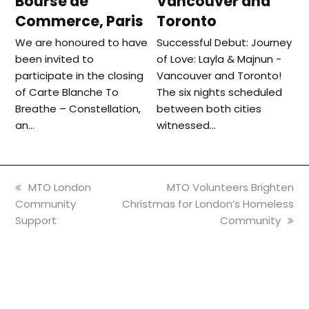
Bourse de
Vancouver and
Commerce, Paris
Toronto
We are honoured to have
Successful Debut: Journey
been invited to
of Love: Layla & Majnun -
participate in the closing
Vancouver and Toronto!
of Carte Blanche To
The six nights scheduled
Breathe – Constellation,
between both cities
an…
witnessed…
previous
next
MTO London
MTO Volunteers Brighten
post:
post:
Community
Christmas for London’s Homeless
Support
Community