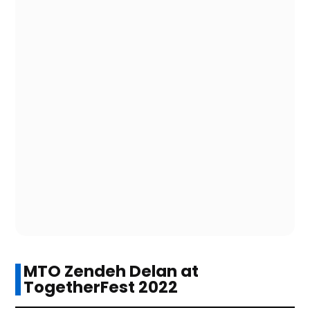
MTO Zendeh Delan at
TogetherFest 2022