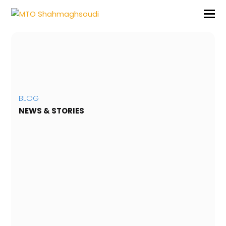
BLOG
NEWS & STORIES