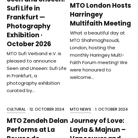
MTO London Hosts
Sufi Life in
Harringey
Frankfurt —
Multifaith Meeting
Photography
What a beautiful day at
Exhibition ·
MTO Shahmaghsoudi,
October 2026
London, hosting the
MTO Sufi Verband e.V. is
monthly Haringey Multi-
pleased to announce
Faith Forum meeting! We
Seen and Unseen: Sufi Life
were honoured to
in Frankfurt, a
welcome…
photography exhibition
curated by…
CULTURAL
·
12. OCTOBER 2024
MTO NEWS
·
1. OCTOBER 2024
MTO Zendeh Delan
Journey of Love:
Performs at La
Layla & Majnun –