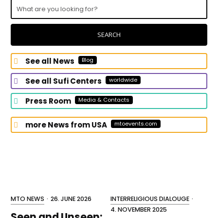
What
are
you
looking
SEARCH
for?
See all News
Blog
See all Sufi Centers
worldwide
Press Room
Media & Contacts
more News from USA
mtoevents.com
MTO NEWS
·
26. JUNE 2026
INTERRELIGIOUS DIALOUGE
·
4. NOVEMBER 2025
Seen and Unseen: