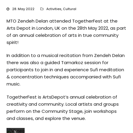
28. May 2022
Activities
,
Cultural
MTO Zendeh Delan attended TogetherFest at the
Arts Depot in London, UK on the 28th May 2022, as part
of an annual celebration of arts in true community
By
spirit!
loadi
ng
In addition to a musical recitation from Zendeh Delan
the
there was also a guided Tamarkoz session for
vide
o,
participants to join in and experience Sufi meditation
you
& concentration techniques accompanied with Sufi
agre
music.
e to
Vim
TogetherFest is ArtsDepot’s annual celebration of
eos’
creativity and community. Local artists and groups
s
perform on the Community Stage, join workshops
priv
and classes, and explore the venue.
acy
polic
y.