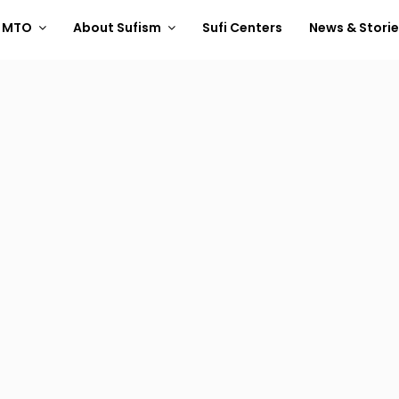
t MTO
About Sufism
Sufi Centers
News & Stori