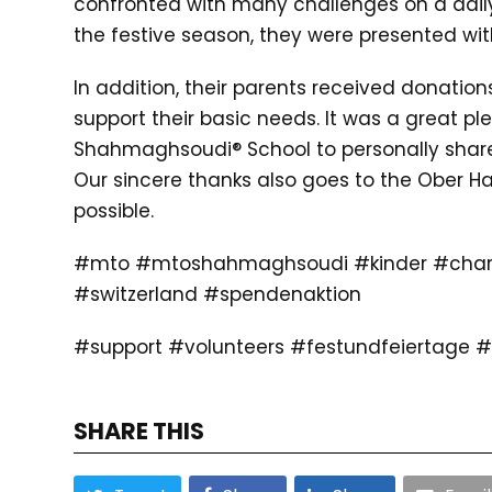
confronted with many challenges on a daily b
the festive season, they were presented wit
In addition, their parents received donation
support their basic needs. It was a great ple
Shahmaghsoudi® School to personally share
Our sincere thanks also goes to the Ober Ha
possible.
#mto #mtoshahmaghsoudi #kinder #chari
#switzerland #spendenaktion
#support #volunteers #festundfeiertage
SHARE THIS