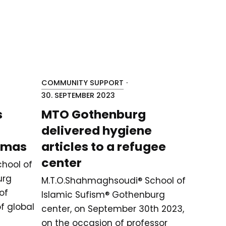
COMMUNITY SUPPORT
·
30. SEPTEMBER 2023
s
MTO Gothenburg
delivered hygiene
stmas
articles to a refugee
center
hool of
urg
M.T.O.Shahmaghsoudi®️ School of
of
Islamic Sufism®️ Gothenburg
f global
center, on September 30th 2023,
on the occasion of professor