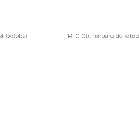
next
1st October
MTO Gothenburg donated in
post:
Mail