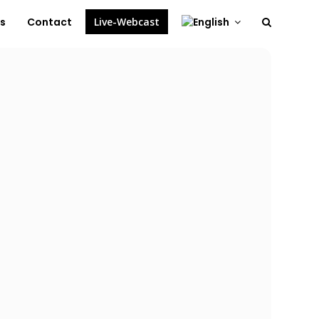
es
Contact
Live-Webcast