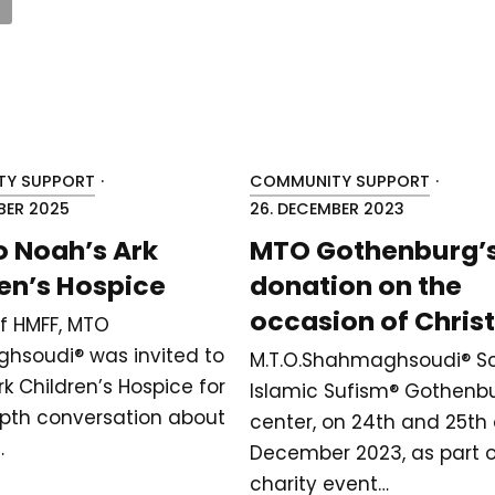
Y SUPPORT
·
COMMUNITY SUPPORT
·
BER 2025
26. DECEMBER 2023
to Noah’s Ark
MTO Gothenburg’
en’s Hospice
donation on the
occasion of Chri
of HMFF, MTO
hsoudi® was invited to
M.T.O.Shahmaghsoudi®️ Sc
k Children’s Hospice for
Islamic Sufism®️ Gothenb
pth conversation about
center, on 24th and 25th 
…
December 2023, as part o
charity event…