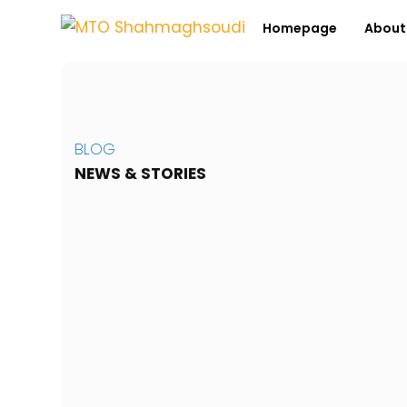
Homepage
Abou
BLOG
NEWS & STORIES