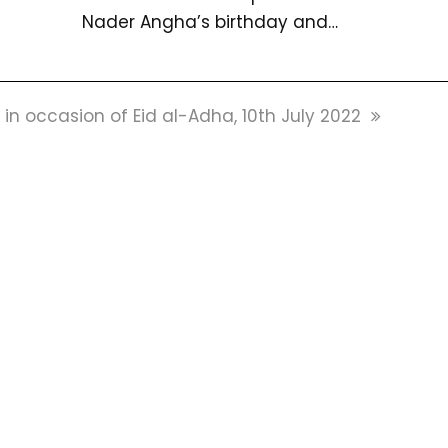
Nader Angha’s birthday and…
 occasion of Eid al-Adha, 10th July 2022