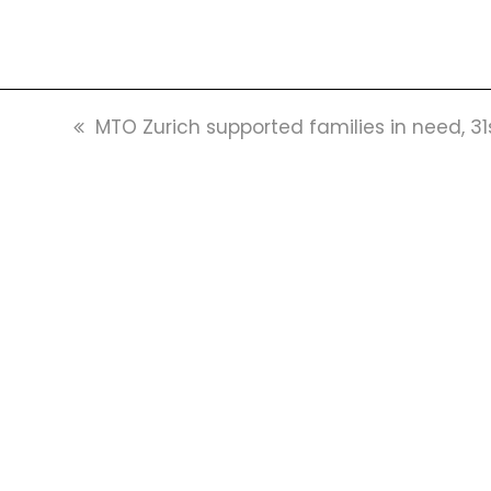
previous
MTO Zurich supported families in need, 3
post: