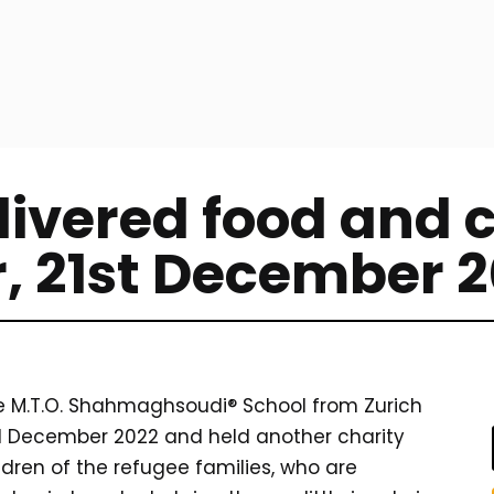
ivered food and c
r, 21st December 
he M.T.O. Shahmaghsoudi® School from Zurich
21 December 2022 and held another charity
ldren of the refugee families, who are