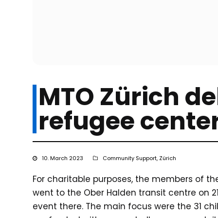
MTO Zürich del
refugee cente
10. March 2023
Community Support
,
Zürich
For charitable purposes, the members of t
went to the Ober Halden transit centre on 
event there. The main focus were the 31 chi