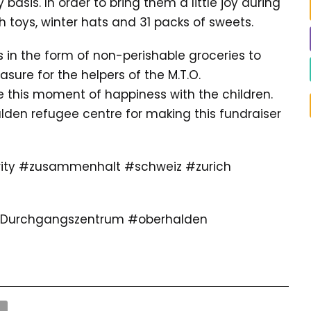
asis. In order to bring them a little joy during
h toys, winter hats and 31 packs of sweets.
s in the form of non-perishable groceries to
asure for the helpers of the M.T.O.
 this moment of happiness with the children.
lden refugee centre for making this fundraiser
ty #zusammenhalt #schweiz #zurich
 #Durchgangszentrum #oberhalden