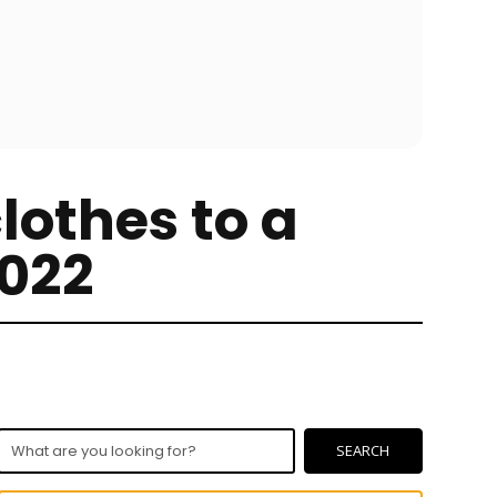
lothes to a
2022
What
SEARCH
are
you