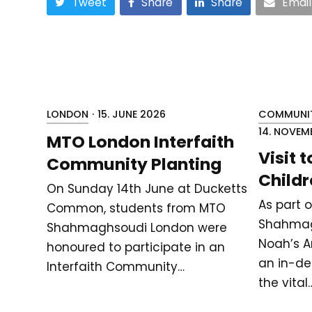
Tweet
Share
Share
Email
LONDON
·
15. JUNE 2026
COMMUNIT
14. NOVEM
MTO London Interfaith
Visit 
Community Planting
Childr
On Sunday 14th June at Ducketts
As part 
Common, students from MTO
Shahmag
Shahmaghsoudi London were
Noah’s Ar
honoured to participate in an
an in-de
Interfaith Community…
the vital