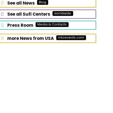
See all News
Blog
looking
for?
See all Sufi Centers
worldwide
Press Room
Media & Contacts
more News from USA
mtoevents.com