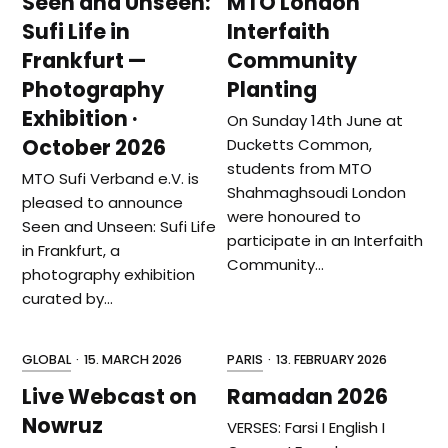
Seen and Unseen:
MTO London
Sufi Life in
Interfaith
Frankfurt —
Community
Photography
Planting
Exhibition ·
On Sunday 14th June at
October 2026
Ducketts Common,
students from MTO
MTO Sufi Verband e.V. is
Shahmaghsoudi London
pleased to announce
were honoured to
Seen and Unseen: Sufi Life
participate in an Interfaith
in Frankfurt, a
Community…
photography exhibition
curated by…
GLOBAL
·
15. MARCH 2026
PARIS
·
13. FEBRUARY 2026
Live Webcast on
Ramadan 2026
Nowruz
VERSES: Farsi I English I