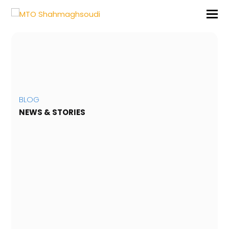
BLOG
NEWS & STORIES