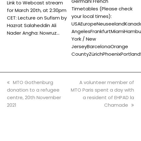
GermanI French
Link to Webcast stream
Timetables (Please check
for March 20th, at 2:30pm
your local times):
CET: Lecture on Sufism by
USAEuropeNeuseelandKanada
Hazrat Salaheddin Ali
AngelesFrankfurtMiamiHambu
Nader Angha: Nowruz…
York / New
JerseyBarcelonaOrange
CountyZürichPhoenixPortlan
previous
next
MTO Gothenburg
A volunteer member of
post:
post:
donation to a refugee
MTO Paris spent a day with
centre, 20th November
a resident of EHPAD la
2021
Chamade