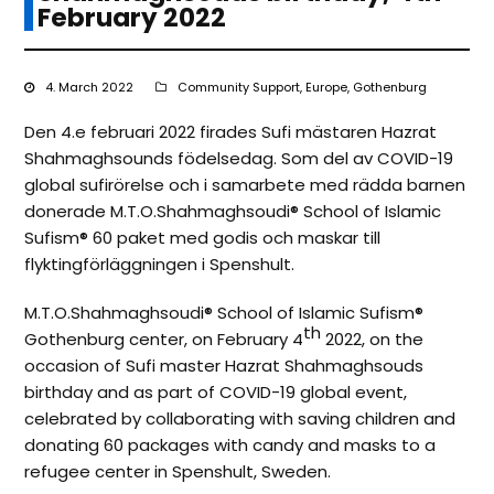
February 2022
4. March 2022
Community Support
,
Europe
,
Gothenburg
Den 4.e februari 2022 firades Sufi mästaren Hazrat
Shahmaghsounds födelsedag. Som del av COVID-19
global sufirörelse och i samarbete med rädda barnen
donerade M.T.O.Shahmaghsoudi®️ School of Islamic
Sufism®️ 60 paket med godis och maskar till
flyktingförläggningen i Spenshult.
M.T.O.Shahmaghsoudi®️ School of Islamic Sufism®️
th
Gothenburg center, on February 4
2022, on the
occasion of Sufi master Hazrat Shahmaghsouds
birthday and as part of COVID-19 global event,
celebrated by collaborating with saving children and
donating 60 packages with candy and masks to a
refugee center in Spenshult, Sweden.