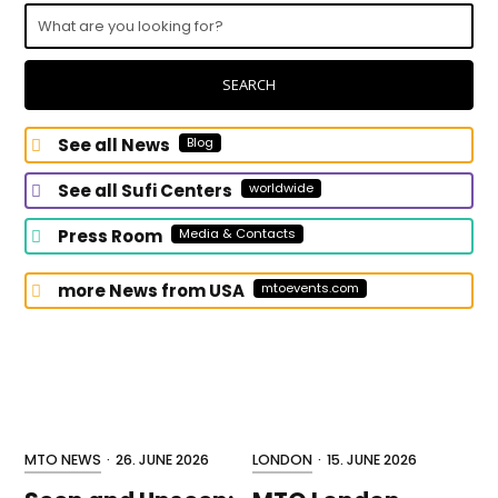
What
are
you
looking
SEARCH
for?
See all News
Blog
See all Sufi Centers
worldwide
Press Room
Media & Contacts
more News from USA
mtoevents.com
MTO NEWS
·
26. JUNE 2026
LONDON
·
15. JUNE 2026