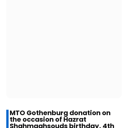
MTO Gothenburg donation on
the occasion of Hazrat
Shahmaghsouds birthday, 4th