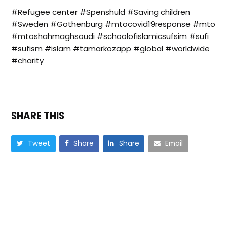
#Refugee center #Spenshuld #Saving children
#Sweden #Gothenburg #mtocovid19response #mto
#mtoshahmaghsoudi #schoolofislamicsufsim #sufi
#sufism #islam #tamarkozapp #global #worldwide
#charity
SHARE THIS
Tweet
Share
Share
Email