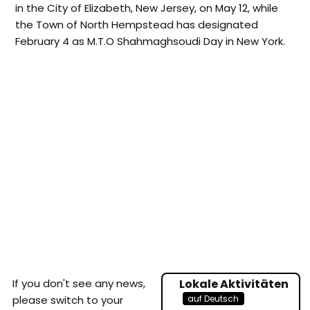
in the City of Elizabeth, New Jersey, on May 12, while
the Town of North Hempstead has designated
February 4 as M.T.O Shahmaghsoudi Day in New York.
If you don't see any news,
Lokale Aktivitäten
auf Deutsch
please switch to your