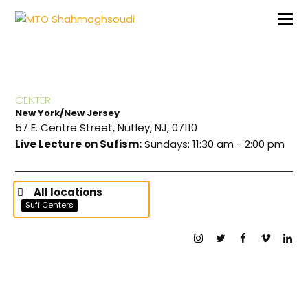
CENTER
New York/New Jersey
57 E. Centre Street, Nutley, NJ, 07110
Live Lecture on Sufism:
Sundays: 11:30 am - 2:00 pm
All locations
Sufi Centers
Instagram
Twitter
Facebook
Vimeo
Lin