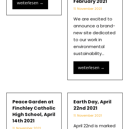
February 2021
weiterlesen
→
11. November 2021
We are excited to
announce a brand-
new site dedicated
to our work in
environmental
sustainability…
weiterlesen
→
Peace Garden at
Earth Day, April
Finchley Catholic
22nd 2021
High School, April
11. November 2021
14th 2021
April 22nd is marked
11. November 2021