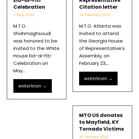
Eid-al-Fitr
Representative
Celebration
Citation letter
7. May 2022
26. February 2022
M.T.O.
M.T.O. Atlanta was
Shahmaghsoudi
invited to attend
was honored to be
the Georgia House
invited to the White
of Representative’s
House Eid-al-Fitr
Assembly, on
Celebration on
February 23,…
May…
weiterlesen
→
weiterlesen
→
MTO US donates
to Mayfield, KY
Tornado Victims
10. January 2022