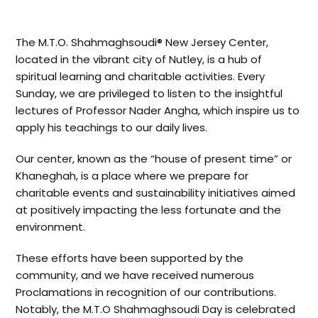
The M.T.O. Shahmaghsoudi® New Jersey Center,
located in the vibrant city of Nutley, is a hub of
spiritual learning and charitable activities. Every
Sunday, we are privileged to listen to the insightful
lectures of Professor Nader Angha, which inspire us to
apply his teachings to our daily lives.
Our center, known as the “house of present time” or
Khaneghah, is a place where we prepare for
charitable events and sustainability initiatives aimed
at positively impacting the less fortunate and the
environment.
These efforts have been supported by the
community, and we have received numerous
Proclamations in recognition of our contributions.
Notably, the M.T.O Shahmaghsoudi Day is celebrated