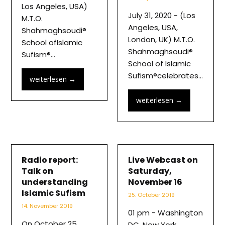
Los Angeles, USA)
July 31, 2020 - (Los
M.T.O.
Angeles, USA,
Shahmaghsoudi®
London, UK) M.T.O.
School ofIslamic
Shahmaghsoudi®
Sufism®…
School of Islamic
Sufism®celebrates…
weiterlesen
→
weiterlesen
→
Radio report:
Live Webcast on
Talk on
Saturday,
understanding
November 16
Islamic Sufism
25. October 2019
14. November 2019
01 pm - Washington
On October 25,
DC, New York,