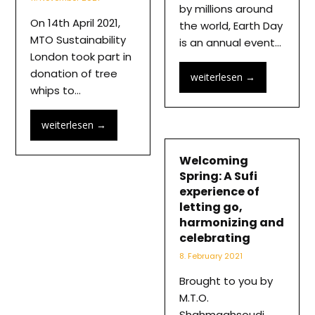
by millions around
On 14th April 2021,
the world, Earth Day
MTO Sustainability
is an annual event…
London took part in
donation of tree
weiterlesen
→
whips to…
weiterlesen
→
Welcoming
Spring: A Sufi
experience of
letting go,
harmonizing and
celebrating
8. February 2021
Brought to you by
M.T.O.
Shahmaghsoudi