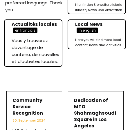
preferred language. Thank
Hier finden Sie weitere lokale
you.
Inhalte, News und Aktivitäten.
Actualités locales
Local News
en francais
in english
Vous y trouverez
Here you will find more local
content, news and activities.
davantage de
contenu, de nouvelles
et d’activités locales.
Community
Dedication of
Service
MTO
Recognition
Shahmaghsoudi
Square in Los
30. September 2024
Angeles