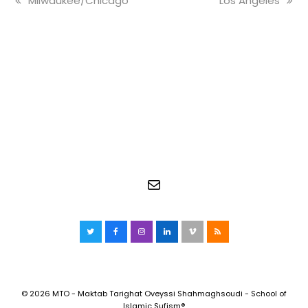
Milwaukee/Chicago
Los Angeles
post:
post:
Mail
Twitter
Facebook
Instagram
LinkedIn
Vimeo
RSS
© 2026 MTO - Maktab Tarighat Oveyssi Shahmaghsoudi - School of
Islamic Sufism®