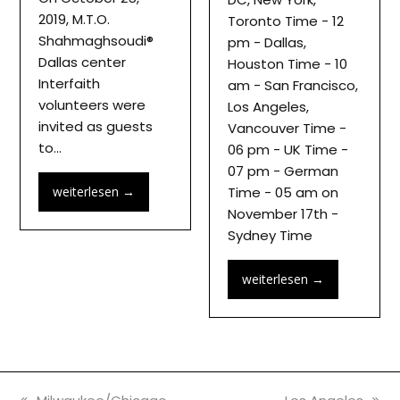
2019, M.T.O.
Toronto Time - 12
Shahmaghsoudi®
pm - Dallas,
Dallas center
Houston Time - 10
Interfaith
am - San Francisco,
volunteers were
Los Angeles,
invited as guests
Vancouver Time -
to…
06 pm - UK Time -
07 pm - German
weiterlesen
→
Time - 05 am on
November 17th -
Sydney Time
weiterlesen
→
previous
next