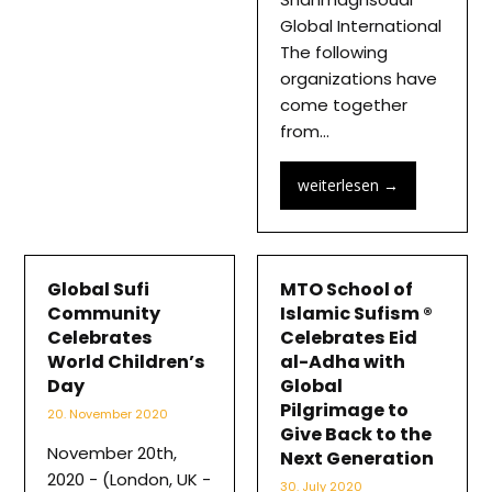
Global International
The following
organizations have
come together
from…
weiterlesen
→
Global Sufi
MTO School of
Community
Islamic Sufism ®
Celebrates
Celebrates Eid
World Children’s
al-Adha with
Day
Global
Pilgrimage to
20. November 2020
Give Back to the
November 20th,
Next Generation
2020 - (London, UK -
30. July 2020