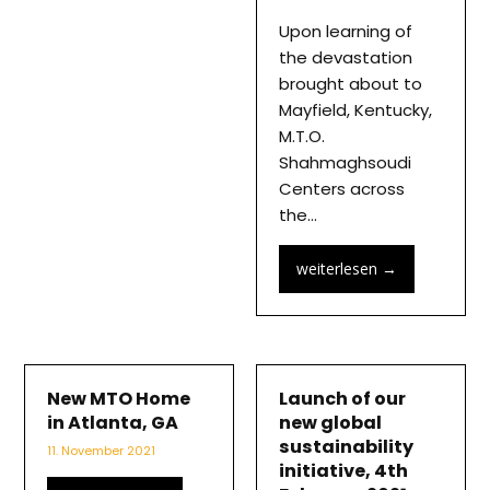
Upon learning of
the devastation
brought about to
Mayfield, Kentucky,
M.T.O.
Shahmaghsoudi
Centers across
the…
weiterlesen
→
New MTO Home
Launch of our
in Atlanta, GA
new global
sustainability
11. November 2021
initiative, 4th