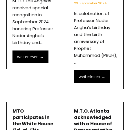
M.T.O. Los Angeles
23. September 2024
received special
In celebration of
recognition in
Professor Nader
September 2024,
Angha’s birthday
honoring Professor
and the birth
Nader Angha’s
anniversary of
birthday and…
Prophet
Muhammad (PBUH),
weiterlesen
→
…
weiterlesen
→
MTO
M.T.O. Atlanta
participates in
acknowledged
the White House
with a House of