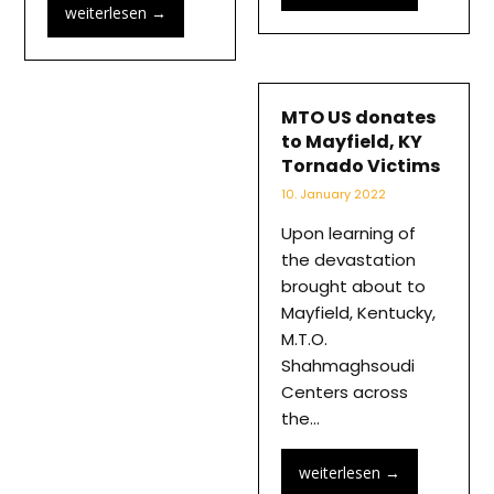
weiterlesen
→
MTO US donates
to Mayfield, KY
Tornado Victims
10. January 2022
Upon learning of
the devastation
brought about to
Mayfield, Kentucky,
M.T.O.
Shahmaghsoudi
Centers across
the…
weiterlesen
→