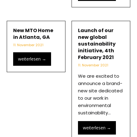
New MTO Home
Launch of our
in Atlanta, GA
new global
sustainability
11. November 2021
initiative, 4th
February 2021
weiterlesen
→
11. November 2021
We are excited to
announce a brand-
new site dedicated
to our work in
environmental
sustainability…
weiterlesen
→