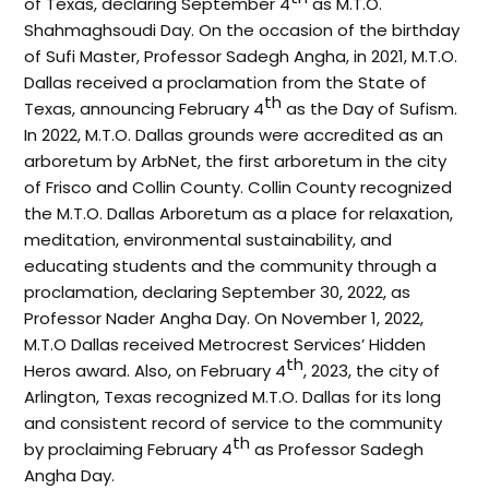
of Texas, declaring September 4
as M.T.O.
Shahmaghsoudi Day. On the occasion of the birthday
of Sufi Master, Professor Sadegh Angha, in 2021, M.T.O.
Dallas received a proclamation from the State of
th
Texas, announcing February 4
as the Day of Sufism.
In 2022, M.T.O. Dallas grounds were accredited as an
arboretum by ArbNet, the first arboretum in the city
of Frisco and Collin County. Collin County recognized
the M.T.O. Dallas Arboretum as a place for relaxation,
meditation, environmental sustainability, and
educating students and the community through a
proclamation, declaring September 30, 2022, as
Professor Nader Angha Day. On November 1, 2022,
M.T.O Dallas received Metrocrest Services’ Hidden
th
Heros award. Also, on February 4
, 2023, the city of
Arlington, Texas recognized M.T.O. Dallas for its long
and consistent record of service to the community
th
by proclaiming February 4
as Professor Sadegh
Angha Day.