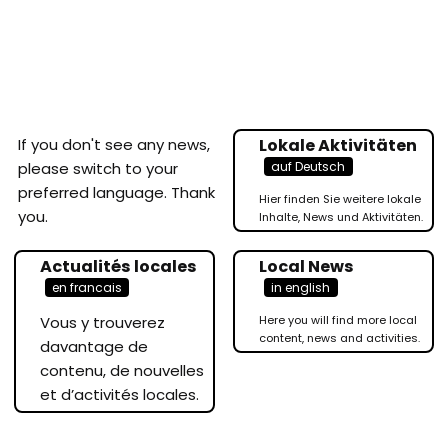
If you don't see any news,
Lokale Aktivitäten
auf Deutsch
please switch to your
preferred language. Thank
Hier finden Sie weitere lokale
you.
Inhalte, News und Aktivitäten.
Actualités locales
Local News
en francais
in english
Vous y trouverez
Here you will find more local
content, news and activities.
davantage de
contenu, de nouvelles
et d’activités locales.