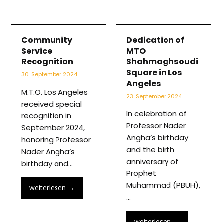
Community
Dedication of
Service
MTO
Recognition
Shahmaghsoudi
Square in Los
30. September 2024
Angeles
M.T.O. Los Angeles
23. September 2024
received special
In celebration of
recognition in
Professor Nader
September 2024,
Angha’s birthday
honoring Professor
and the birth
Nader Angha’s
anniversary of
birthday and…
Prophet
Muhammad (PBUH),
weiterlesen
→
…
weiterlesen
→