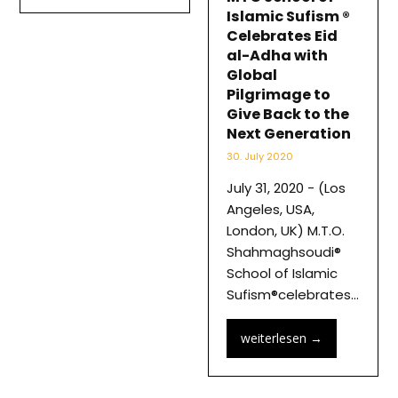
Islamic Sufism ®
Celebrates Eid
al-Adha with
Global
Pilgrimage to
Give Back to the
Next Generation
30. July 2020
July 31, 2020 - (Los
Angeles, USA,
London, UK) M.T.O.
Shahmaghsoudi®
School of Islamic
Sufism®celebrates…
weiterlesen
→