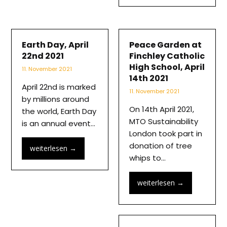
Earth Day, April
Peace Garden at
22nd 2021
Finchley Catholic
High School, April
11. November 2021
14th 2021
April 22nd is marked
11. November 2021
by millions around
On 14th April 2021,
the world, Earth Day
MTO Sustainability
is an annual event…
London took part in
donation of tree
weiterlesen
→
whips to…
weiterlesen
→