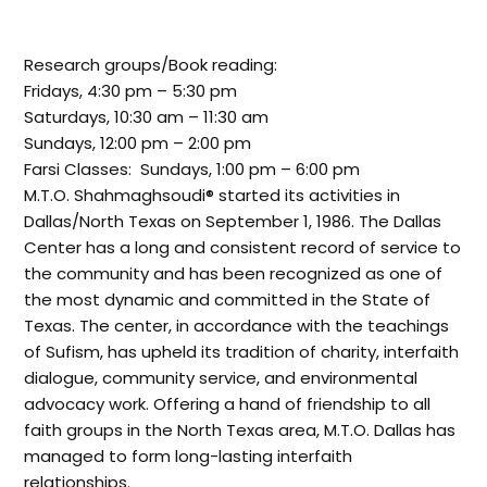
Research groups/Book reading:
Fridays, 4:30 pm – 5:30 pm
Saturdays, 10:30 am – 11:30 am
Sundays, 12:00 pm – 2:00 pm
Farsi Classes: Sundays, 1:00 pm – 6:00 pm
M.T.O. Shahmaghsoudi® started its activities in
Dallas/North Texas on September 1, 1986. The Dallas
Center has a long and consistent record of service to
the community and has been recognized as one of
the most dynamic and committed in the State of
Texas. The center, in accordance with the teachings
of Sufism, has upheld its tradition of charity, interfaith
dialogue, community service, and environmental
advocacy work. Offering a hand of friendship to all
faith groups in the North Texas area, M.T.O. Dallas has
managed to form long-lasting interfaith
relationships.