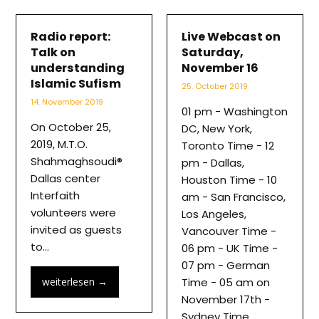
Radio report:
Live Webcast on
Talk on
Saturday,
understanding
November 16
Islamic Sufism
25. October 2019
14. November 2019
01 pm - Washington
On October 25,
DC, New York,
2019, M.T.O.
Toronto Time - 12
Shahmaghsoudi®
pm - Dallas,
Dallas center
Houston Time - 10
Interfaith
am - San Francisco,
volunteers were
Los Angeles,
invited as guests
Vancouver Time -
to…
06 pm - UK Time -
07 pm - German
weiterlesen
→
Time - 05 am on
November 17th -
Sydney Time