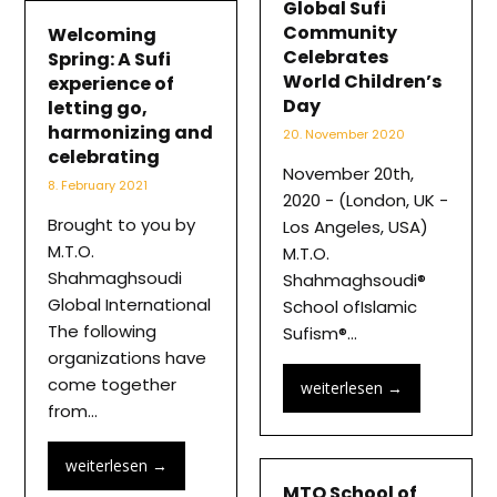
Global Sufi
Community
Welcoming
Celebrates
Spring: A Sufi
World Children’s
experience of
Day
letting go,
harmonizing and
20. November 2020
celebrating
November 20th,
8. February 2021
2020 - (London, UK -
Brought to you by
Los Angeles, USA)
M.T.O.
M.T.O.
Shahmaghsoudi
Shahmaghsoudi®
Global International
School ofIslamic
The following
Sufism®…
organizations have
come together
weiterlesen
→
from…
weiterlesen
→
MTO School of