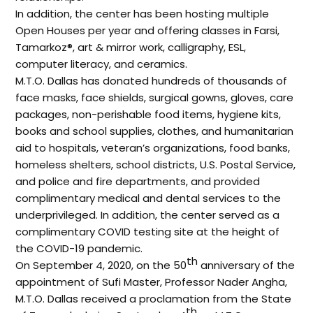
In addition, the center has been hosting multiple
Open Houses per year and offering classes in Farsi,
Tamarkoz®, art & mirror work, calligraphy, ESL,
computer literacy, and ceramics.
M.T.O. Dallas has donated hundreds of thousands of
face masks, face shields, surgical gowns, gloves, care
packages, non-perishable food items, hygiene kits,
books and school supplies, clothes, and humanitarian
aid to hospitals, veteran’s organizations, food banks,
homeless shelters, school districts, U.S. Postal Service,
and police and fire departments, and provided
complimentary medical and dental services to the
underprivileged. In addition, the center served as a
complimentary COVID testing site at the height of
the COVID-19 pandemic.
th
On September 4, 2020, on the 50
anniversary of the
appointment of Sufi Master, Professor Nader Angha,
M.T.O. Dallas received a proclamation from the State
th