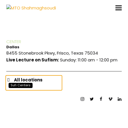
CENTER
Dallas
8455 Stonebrook Pkwy, Frisco, Texas 75034
Live Lecture on Sufism:
Sunday: 11:00 am - 12:00 pm
All locations
Sufi Centers
Instagram
Twitter
Facebook
Vimeo
Lin