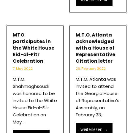
MTO
M.T.O. Atlanta
participates in
acknowledged
the White House
with a House of
Eid-al-Fitr
Representative
Celebration
Citation letter
7. May 2022
26. February 2022
M.T.O.
M.T.O. Atlanta was
Shahmaghsoudi
invited to attend
was honored to be
the Georgia House
invited to the White
of Representative’s
House Eid-al-Fitr
Assembly, on
Celebration on
February 23,…
May…
weiterlesen
→