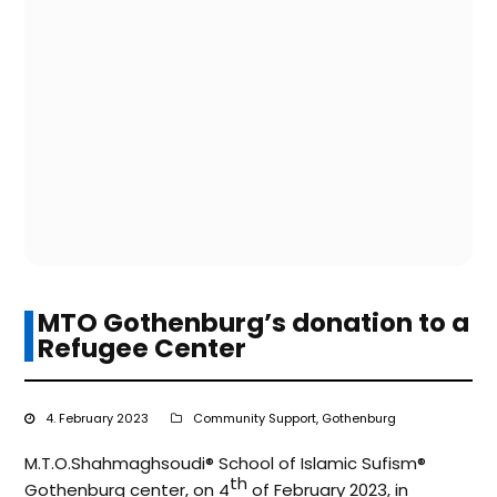
MTO Gothenburg’s donation to a
Refugee Center
4. February 2023
Community Support
,
Gothenburg
M.T.O.Shahmaghsoudi®️ School of Islamic Sufism®️
th
Gothenburg center, on 4
of February 2023, in