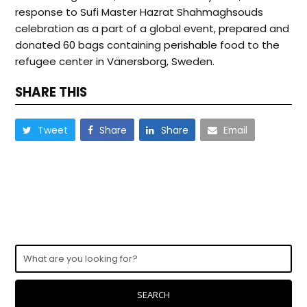
response to Sufi Master Hazrat Shahmaghsouds
celebration as a part of a global event, prepared and
donated 60 bags containing perishable food to the
refugee center in Vänersborg, Sweden.
SHARE THIS
Tweet
Share
Share
Email
What
are
you
looking
SEARCH