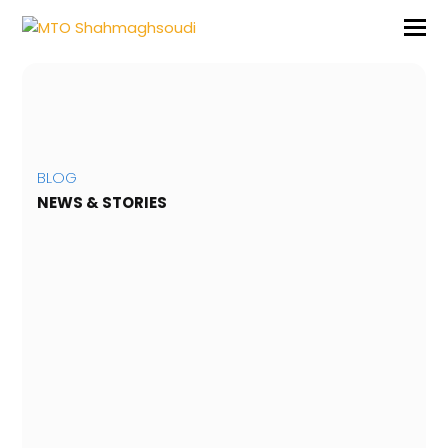
BLOG
NEWS & STORIES