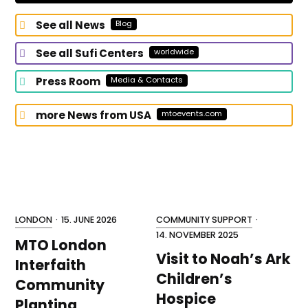
for?
See all News
Blog
See all Sufi Centers
worldwide
Press Room
Media & Contacts
more News from USA
mtoevents.com
LONDON
·
15. JUNE 2026
COMMUNITY SUPPORT
·
14. NOVEMBER 2025
MTO London
Visit to Noah’s Ark
Interfaith
Children’s
Community
Hospice
Planting