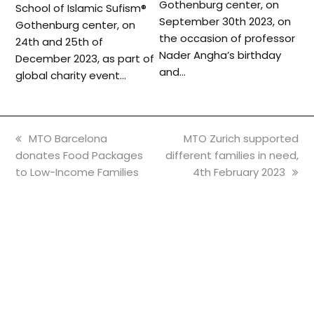
Gothenburg center, on
School of Islamic Sufism®️
September 30th 2023, on
Gothenburg center, on
the occasion of professor
24th and 25th of
Nader Angha’s birthday
December 2023, as part of
and…
global charity event…
previous
next
MTO Barcelona
MTO Zurich supported
post:
post:
donates Food Packages
different families in need,
to Low-Income Families
4th February 2023