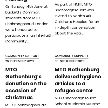
As part of HMFF, MTO
On Sunday 14th June at
Shahmaghsoudi® was
Ducketts Common,
invited to Noah’s Ark
students from MTO
Children’s Hospice for an
Shahmaghsoudi London
in-depth conversation
were honoured to
about the vital…
participate in an Interfaith
Community…
COMMUNITY SUPPORT
·
COMMUNITY SUPPORT
·
26. DECEMBER 2023
30. SEPTEMBER 2023
MTO
MTO Gothenburg
Gothenburg’s
delivered hygiene
donation on the
articles to a
occasion of
refugee center
Christmas
M.T.O.Shahmaghsoudi®️
School of Islamic Sufism®️
M.T.O.Shahmaghsoudi®️