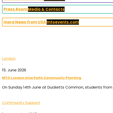
Press Room
Media & Contacts
more News from USA
mtoevents.com
London
·
15. June 2026
MTO London Interfaith Community Planting
On Sunday 14th June at Ducketts Common, students from 
Community Support
·