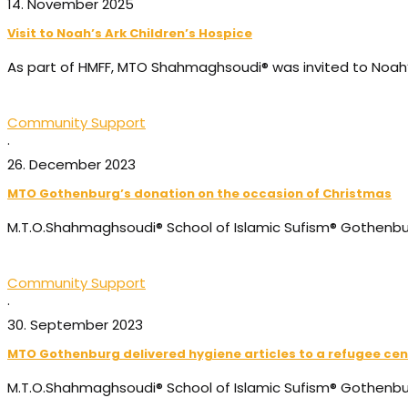
14. November 2025
Visit to Noah’s Ark Children’s Hospice
As part of HMFF, MTO Shahmaghsoudi® was invited to Noah’s
Community Support
·
26. December 2023
MTO Gothenburg’s donation on the occasion of Christmas
M.T.O.Shahmaghsoudi®️ School of Islamic Sufism®️ Gothenbu
Community Support
·
30. September 2023
MTO Gothenburg delivered hygiene articles to a refugee cen
M.T.O.Shahmaghsoudi®️ School of Islamic Sufism®️ Gothenb