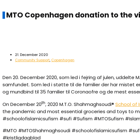
MTO Copenhagen donation to the v
21. December 2020
Community Support
,
Copenhagen
Den 20. December 2020, som led i fejring af julen, uddelte 
samfundet. Som led i støtte til de familier der har miste
og mundbind til 35 familier til Coronaofre og de mest esse
th
On December 20
, 2020 M.T.O. Shahmaghsoudi®
School of 
the pandemic and most essential groceries and toys to m
#schoolofislamicsufism #sufi #Sufism #MTOSufism #Isl
#MTO #MTOShahmaghsoudi #schoolofislamicsufism #sufi 
#kristligdagblad