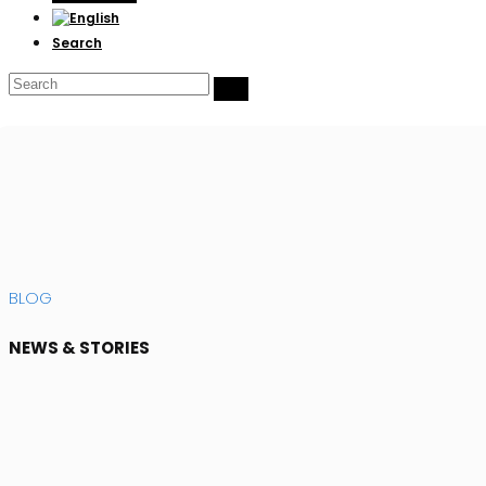
Search
Search
Submit
BLOG
NEWS & STORIES