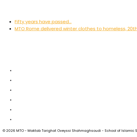
previous
Fifty years have passed…
post:
next
MTO Rome delivered winter clothes to homeless, 20
post:
Twitter
Facebook
Instagram
LinkedIn
Vimeo
RSS
© 2026 MTO - Maktab Tarighat Oveyssi Shahmaghsoudi - School of Islamic 