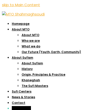
skip to Main Content
Homepage
About MTO
About MTO
Who we are
What we do
Our Future (Youth, Earth, Community)
About Sufism
About Sufism
History
Origin, Principles & Practice
Khaneghah
The Sufi Masters
Sufi Centers
News & Stories
Contact
Live-Webcast