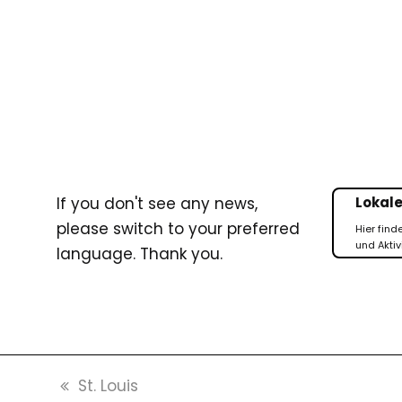
If you don't see any news,
Lokale
please switch to your preferred
Hier find
und Aktiv
language. Thank you.
previous
St. Louis