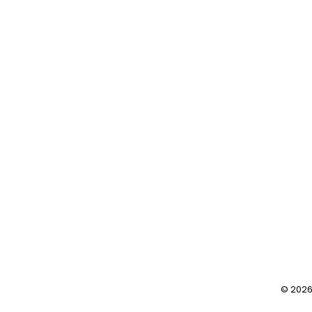
post:
© 2026