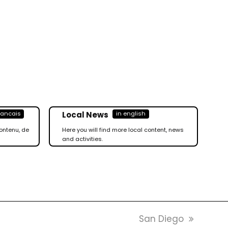
Local News
rancais
in english
ontenu, de
Here you will find more local content, news
and activities.
next
San Diego