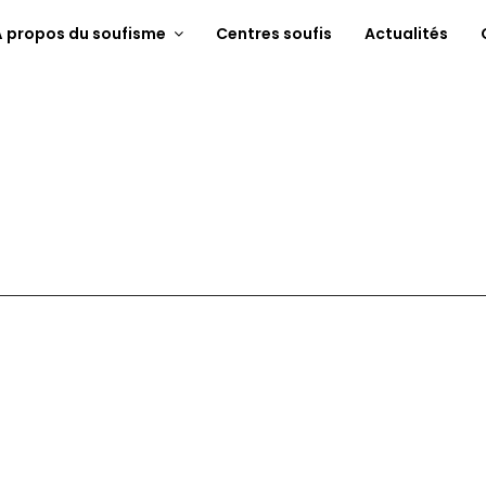
À propos du soufisme
Centres soufis
Actualités