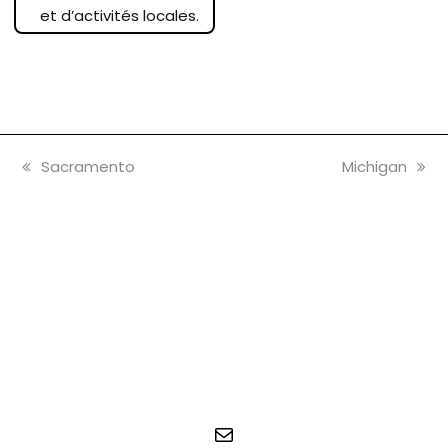
et d’activités locales.
vorheriger
Nächster
Sacramento
Michigan
Beitrag:
Beitrag:
E-Mail