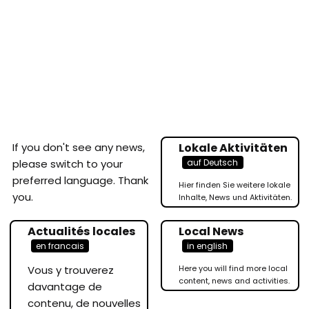
If you don't see any news,
Lokale Aktivitäten
auf Deutsch
please switch to your
preferred language. Thank
Hier finden Sie weitere lokale
you.
Inhalte, News und Aktivitäten.
Actualités locales
Local News
en francais
in english
Vous y trouverez
Here you will find more local
content, news and activities.
davantage de
contenu, de nouvelles