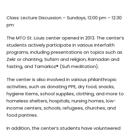
Class: Lecture Discussion – Sundays, 12:00 pm – 12:30
pm
The MTO St. Louis center opened in 2013. The center’s
students actively participate in various interfaith
programs, including presentations on topics such as
Zekr or chanting, Sufism and religion, Ramadan and
fasting, and Tamarkoz® (Sufi meditation).
The center is also involved in various philanthropic
activities, such as donating PPE, dry food, snacks,
hygiene items, school supplies, clothing, and more to
homeless shelters, hospitals, nursing homes, low-
income centers, schools, refugees, churches, and
food pantries.
In addition, the center’s students have volunteered