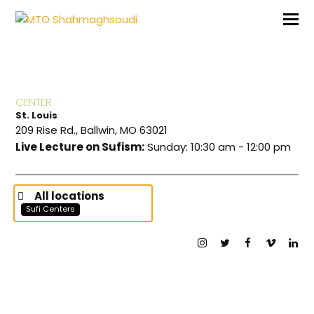
CENTER
St. Louis
209 Rise Rd., Ballwin, MO 63021
Live Lecture on Sufism:
Sunday: 10:30 am - 12:00 pm
All locations
Sufi Centers
Instagram
Twitter
Facebook
Vimeo
Lin