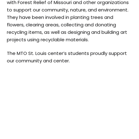
with Forest Relief of Missouri and other organizations
to support our community, nature, and environment.
They have been involved in planting trees and
flowers, clearing areas, collecting and donating
recycling items, as well as designing and building art
projects using recyclable materials.
The MTO St. Louis center’s students proudly support
our community and center.