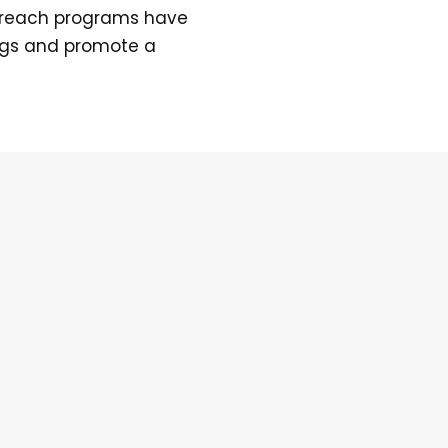
treach programs have
ngs and promote a