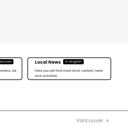
Local News
rancais
in english
ontenu, de
Here you will find more local content, news
and activities.
Nächster
Vancouver