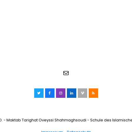
E-Mail
Twitter
Facebook
Instagram
LinkedIn
Vimeo
RSS
O. - Maktab Tarighat Oveyssi Shahmaghsoudi - Schule des Islamisch