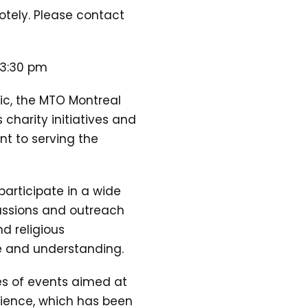
motely. Please contact
 3:30 pm
ic, the MTO Montreal
 charity initiatives and
nt to serving the
participate in a wide
ussions and outreach
d religious
ue and understanding.
es of events aimed at
dience, which has been