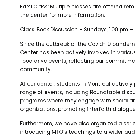
Farsi Class: Multiple classes are offered re
the center for more information.
Class: Book Discussion – Sundays, 1:00 pm –
Since the outbreak of the Covid-19 pandem
Center has been actively involved in various
food drive events, reflecting our commitme
community.
At our center, students in Montreal actively 
range of events, including Roundtable disc
programs where they engage with social an
organizations, promoting interfaith dialog
Furthermore, we have also organized a seri
introducing MTO’s teachings to a wider au