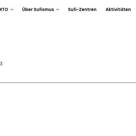
 MTO
Über Sufismus
Sufi-Zentren
Aktivitäten
V3