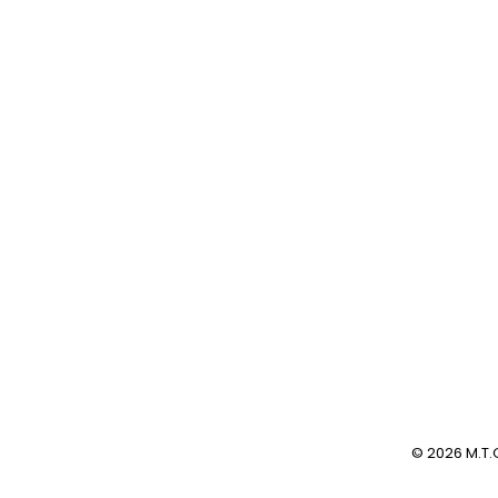
Beitrag:
© 2026 M.T.