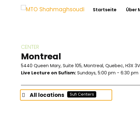
Startseite
Über
CENTER
Montreal
5440 Queen Mary, Suite 105, Montreal, Quebec, H3X 3
Live Lecture on Sufism:
Sundays, 5:00 pm - 6:30 pm
All locations
Sufi Centers