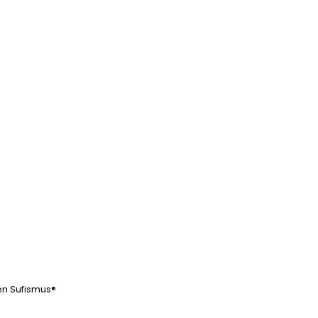
Beitrag:
en Sufismus®