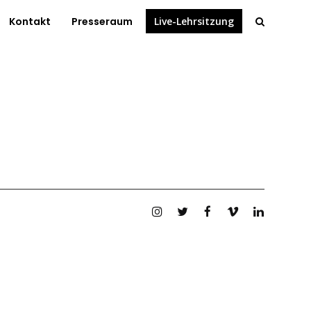
Kontakt
Presseraum
Live-Lehrsitzung
Instagram
Twitter
Facebook
Vimeo
Linkedin