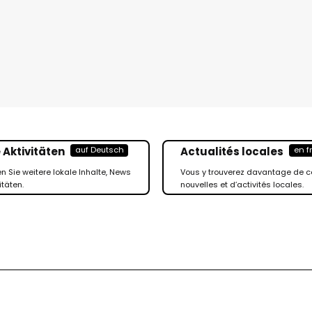
 Aktivitäten
Actualités locales
auf Deutsch
en f
en Sie weitere lokale Inhalte, News
Vous y trouverez davantage de c
itäten.
nouvelles et d’activités locales.