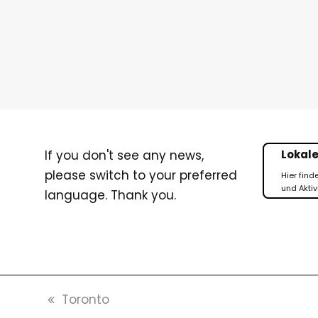
If you don't see any news,
Lokale
please switch to your preferred
Hier find
und Aktiv
language. Thank you.
vorheriger
Toronto