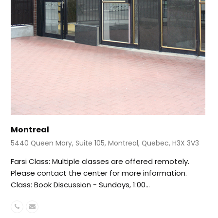
Montreal
5440 Queen Mary, Suite 105, Montreal, Quebec, H3X 3V3
Farsi Class: Multiple classes are offered remotely.
Please contact the center for more information.
Class: Book Discussion - Sundays, 1:00…
Phone
Email
Number