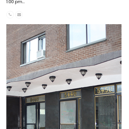
1:00 pm…
Phone
Email
Number