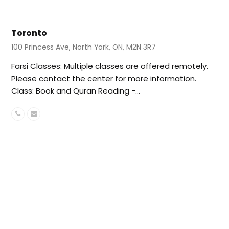
Toronto
100 Princess Ave, North York, ON, M2N 3R7
Farsi Classes: Multiple classes are offered remotely.
Please contact the center for more information.
Class: Book and Quran Reading -…
Phone
Email
Number