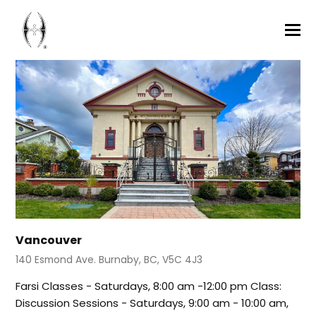
Vancouver
140 Esmond Ave. Burnaby, BC, V5C 4J3
Farsi Classes - Saturdays, 8:00 am -12:00 pm Class:
Discussion Sessions - Saturdays, 9:00 am - 10:00 am,