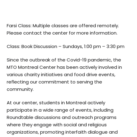
Farsi Class: Multiple classes are offered remotely.
Please contact the center for more information.
Class: Book Discussion – Sundays, 1:00 pm – 3:30 pm
Since the outbreak of the Covid-19 pandemic, the
MTO Montreal Center has been actively involved in
various charity initiatives and food drive events,
reflecting our commitment to serving the
community.
At our center, students in Montreal actively
participate in a wide range of events, including
Roundtable discussions and outreach programs
where they engage with social and religious
organizations, promoting interfaith dialogue and