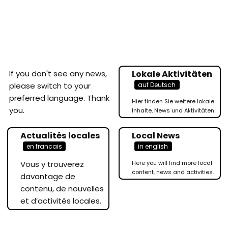
If you don't see any news,
Lokale Aktivitäten
auf Deutsch
please switch to your
preferred language. Thank
Hier finden Sie weitere lokale
you.
Inhalte, News und Aktivitäten.
Actualités locales
Local News
en francais
in english
Vous y trouverez
Here you will find more local
content, news and activities.
davantage de
contenu, de nouvelles
et d’activités locales.