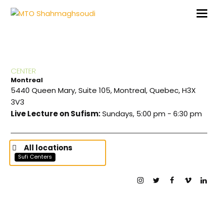
CENTER
Montreal
5440 Queen Mary, Suite 105, Montreal, Quebec, H3X
3V3
Live Lecture on Sufism:
Sundays, 5:00 pm - 6:30 pm
All locations
Sufi Centers
Instagram
Twitter
Facebook
Vimeo
Lin