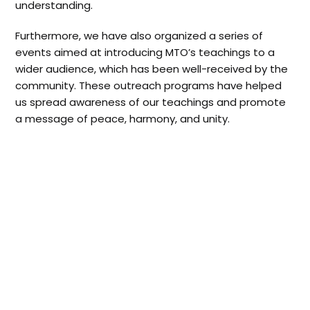
understanding.
Furthermore, we have also organized a series of
events aimed at introducing MTO’s teachings to a
wider audience, which has been well-received by the
community. These outreach programs have helped
us spread awareness of our teachings and promote
a message of peace, harmony, and unity.