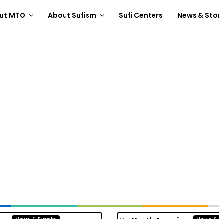
ut MTO
About Sufism
Sufi Centers
News & Sto