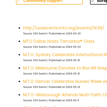
Community Support
Euro
http://usaevents.mto.org/events/1436/
Source: USA Events
Published on 2024-06-02
MTO Dallas Hosts Tamarkoz® Class
Source: USA Events
Published on 2024-05-24
M.T.O. Sydney Celebrates International 
Source: USA Events
Published on 2024-05-15
M.T.O. Melbourne Donates to Box Hill Hospi
Source: USA Events
Published on 2024-05-15
M.T.O. Denver Celebrates Nurses Week wi
Source: USA Events
Published on 2024-05-14
M.T.O. Hillsborough Attends Multi-Faith
Source: USA Events
Published on 2024-05-11