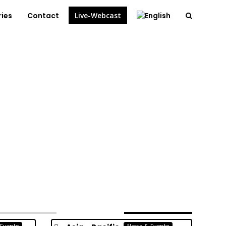
ries
Contact
Live-Webcast