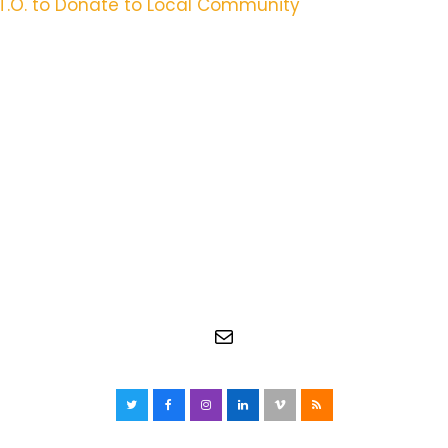
.T.O. to Donate to Local Community
Mail
Twitter
Facebook
Instagram
LinkedIn
Vimeo
RSS