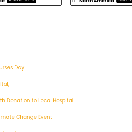
pe
North America
News & Events
News & 
Nurses Day
tal,
th Donation to Local Hospital
 Climate Change Event