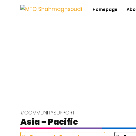
Homepage
Abo
#COMMUNITYSUPPORT
Asia – Pacific