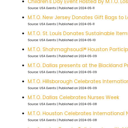
Children's Day Event Hosted by M.T.O. Lo
Source: USA Events
Published on 2024-05-11
M.T.O. New Jersey Donates Gift Bags to L
Source: USA Events
Published on 2024-05-11
M.T.O. St. Louis Donates Sustainable Item
Source: USA Events
Published on 2024-05-10
M.T.O. Shahmaghsoudi® Houston Participa
Source: USA Events
Published on 2024-05-09
M.T.O. Dallas presents at the Blackland 
Source: USA Events
Published on 2024-05-09
M.T.O. Hillsborough Celebrates Internati
Source: USA Events
Published on 2024-05-09
M.T.O. Dallas Celebrates Nurses Week
Source: USA Events
Published on 2024-05-08
M.T.O. Houston Celebrates International
Source: USA Events
Published on 2024-05-08