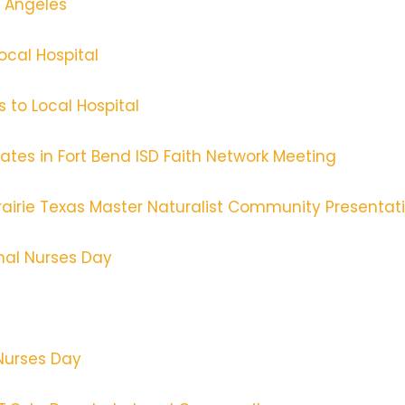
s Angeles
ocal Hospital
s to Local Hospital
tes in Fort Bend ISD Faith Network Meeting
Prairie Texas Master Naturalist Community Presentat
onal Nurses Day
 Nurses Day