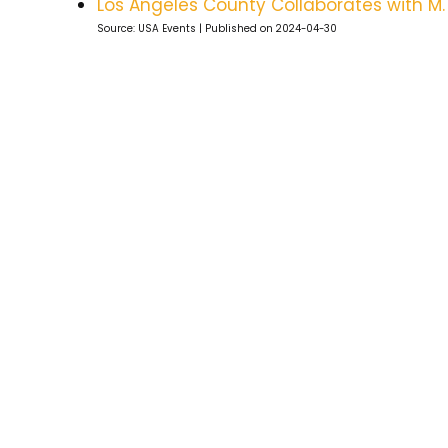
Los Angeles County Collaborates with M
Source: USA Events
Published on 2024-04-30