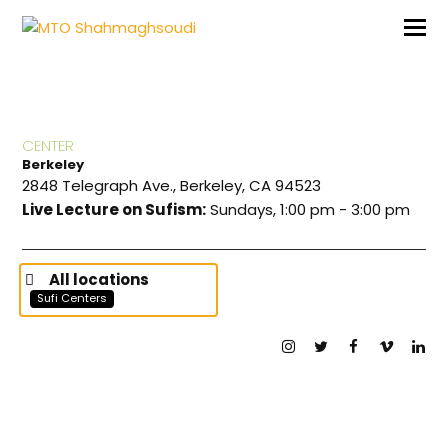
CENTER
Berkeley
2848 Telegraph Ave., Berkeley, CA 94523
Live Lecture on Sufism:
Sundays, 1:00 pm - 3:00 pm
All locations
Sufi Centers
Instagram
Twitter
Facebook
Vimeo
Lin