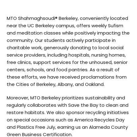
MTO Shahmaghsoudi® Berkeley, conveniently located
near the UC Berkeley campus, offers weekly Sufism
and meditation classes while positively impacting the
community. Our students actively participate in
charitable work, generously donating to local social
service providers, including hospitals, nursing homes,
free clinics, support services for the unhoused, senior
centers, schools, and food pantries. As a result of
these efforts, we have received proclamations from
the Cities of Berkeley, Albany, and Oakland.
Moreover, MTO Berkeley prioritizes sustainability and
regularly collaborates with Save the Bay to clean and
restore habitats. We also sponsor recycling initiatives
on special occasions such as America Recycles Day
and Plastics Free July, earning us an Alameda County
Green Business Certification.