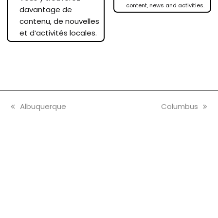
content, news and activities.
davantage de
contenu, de nouvelles
et d’activités locales.
previous
next
Albuquerque
Columbus
post:
post: