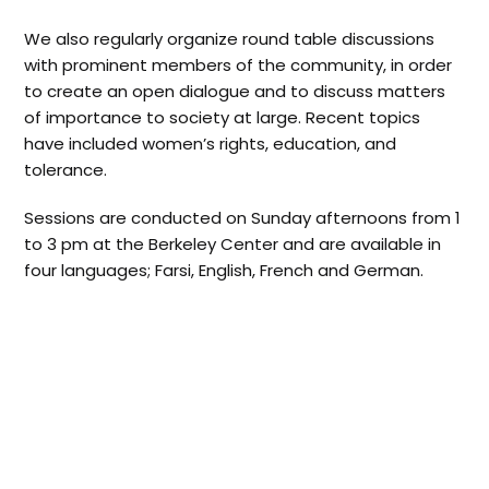
We also regularly organize round table discussions
with prominent members of the community, in order
to create an open dialogue and to discuss matters
of importance to society at large. Recent topics
have included women’s rights, education, and
tolerance.
Sessions are conducted on Sunday afternoons from 1
to 3 pm at the Berkeley Center and are available in
four languages; Farsi, English, French and German.