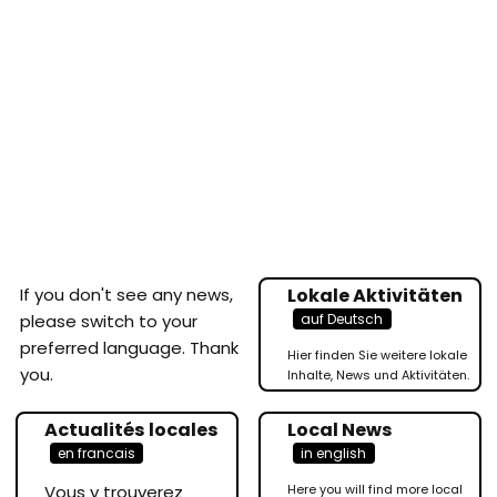
If you don't see any news,
Lokale Aktivitäten
auf Deutsch
please switch to your
preferred language. Thank
Hier finden Sie weitere lokale
you.
Inhalte, News und Aktivitäten.
Actualités locales
Local News
en francais
in english
Vous y trouverez
Here you will find more local